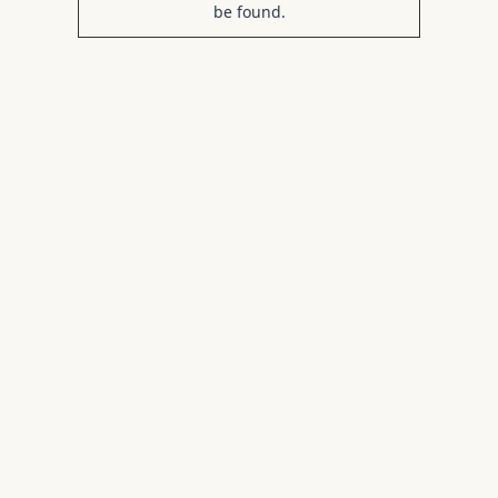
be found.