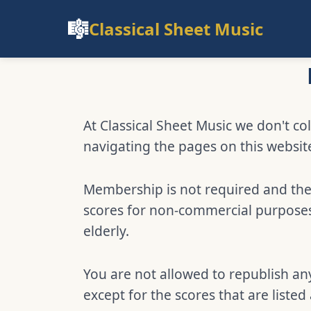
🎼
Classical Sheet Music
At Classical Sheet Music we don't col
navigating the pages on this websit
Membership is not required and ther
scores for non-commercial purposes,
elderly.
You are not allowed to republish any
except for the scores that are listed