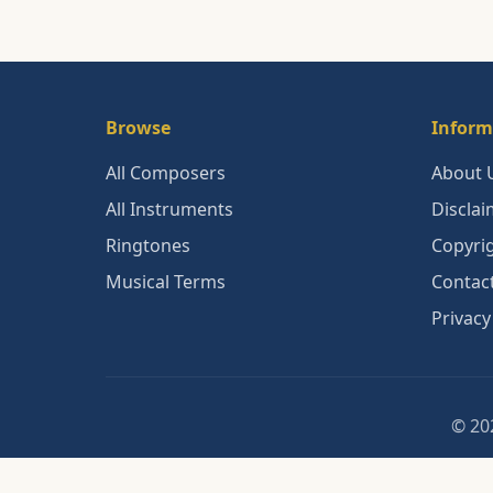
Browse
Inform
All Composers
About 
All Instruments
Disclai
Ringtones
Copyri
Musical Terms
Contac
Privacy
© 202