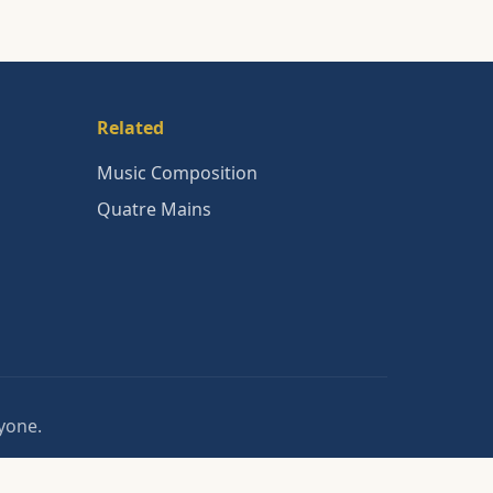
Related
Music Composition
Quatre Mains
nyone.