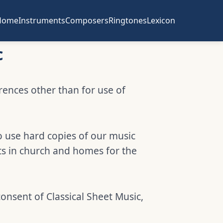
Home
Instruments
Composers
Ringtones
Lexicon
c
erences other than for use of
o use hard copies of our music
ts in church and homes for the
consent of Classical Sheet Music,