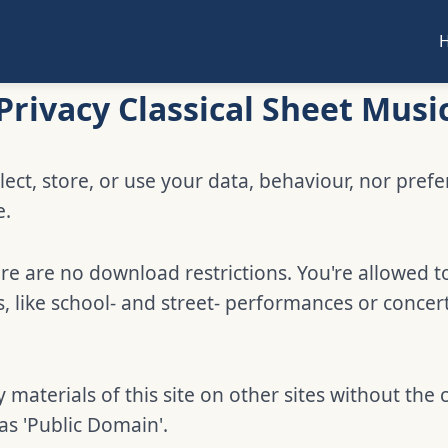
Privacy Classical Sheet Musi
lect, store, or use your data, behaviour, nor pref
e.
e are no download restrictions. You're allowed t
 like school- and street- performances or concer
 materials of this site on other sites without the 
 as 'Public Domain'.