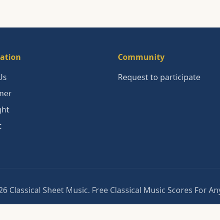
ation
Community
Us
Request to participate
mer
ght
t
6 Classical Sheet Music. Free Classical Music Scores For A