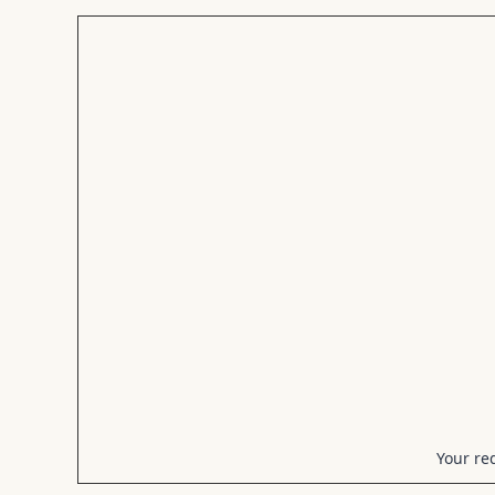
Your req