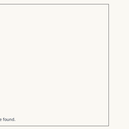
be found.