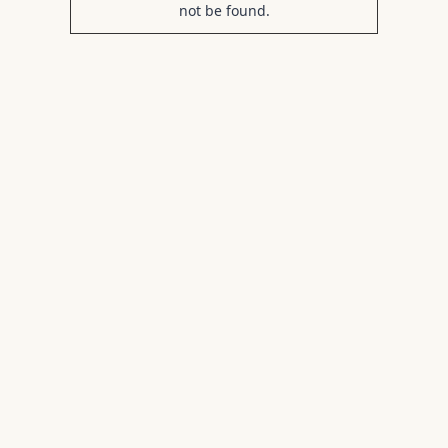
not be found.