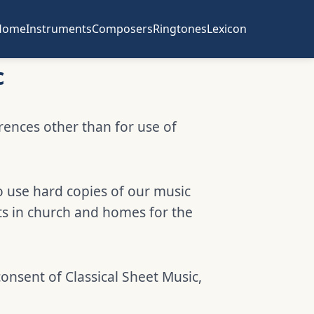
Home
Instruments
Composers
Ringtones
Lexicon
c
erences other than for use of
o use hard copies of our music
ts in church and homes for the
consent of Classical Sheet Music,