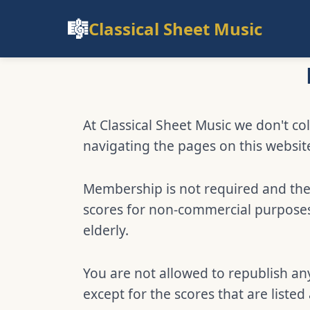
🎼
Classical Sheet Music
At Classical Sheet Music we don't col
navigating the pages on this websit
Membership is not required and ther
scores for non-commercial purposes,
elderly.
You are not allowed to republish any
except for the scores that are listed