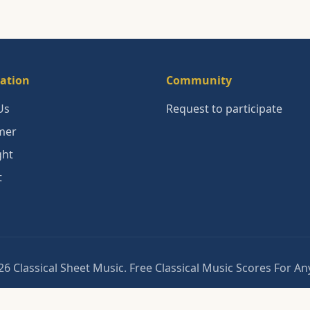
ation
Community
Us
Request to participate
mer
ght
t
6 Classical Sheet Music. Free Classical Music Scores For A