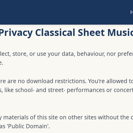
Privacy Classical Sheet Musi
lect, store, or use your data, behaviour, nor pref
e.
e are no download restrictions. You're allowed t
 like school- and street- performances or concer
 materials of this site on other sites without the 
 as 'Public Domain'.