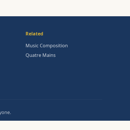
Related
Music Composition
Quatre Mains
nyone.