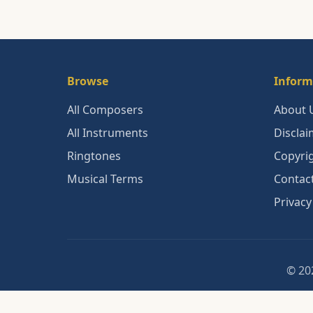
Browse
Inform
All Composers
About 
All Instruments
Disclai
Ringtones
Copyri
Musical Terms
Contac
Privacy
© 202