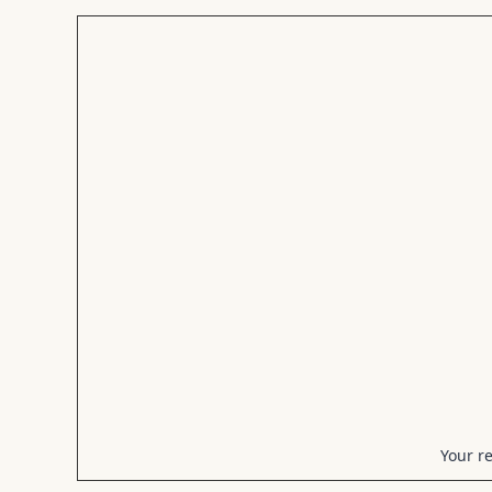
Your r