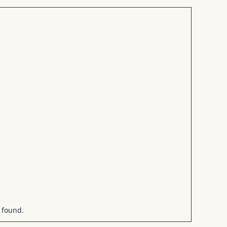
 found.