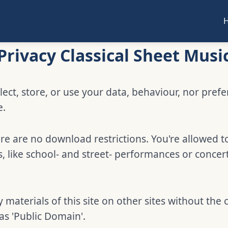
Privacy Classical Sheet Musi
lect, store, or use your data, behaviour, nor pref
e.
e are no download restrictions. You're allowed t
 like school- and street- performances or concer
 materials of this site on other sites without the 
 as 'Public Domain'.