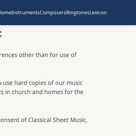
Home
Instruments
Composers
Ringtones
Lexicon
c
erences other than for use of
o use hard copies of our music
ts in church and homes for the
consent of Classical Sheet Music,