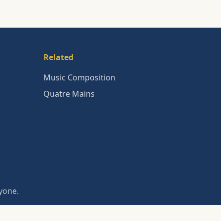
Related
Music Composition
Quatre Mains
nyone.