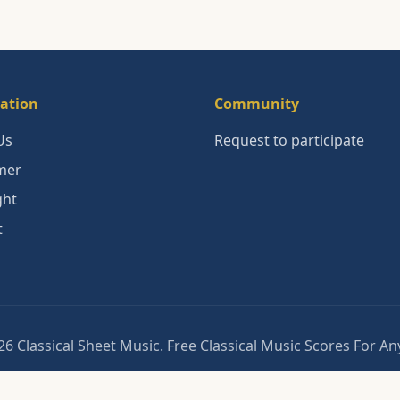
ation
Community
Us
Request to participate
mer
ght
t
6 Classical Sheet Music. Free Classical Music Scores For A