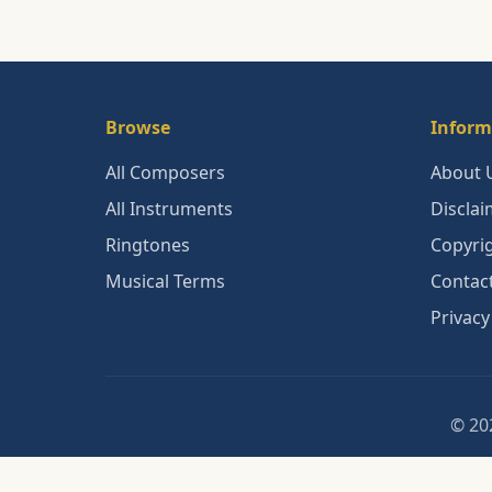
Browse
Inform
All Composers
About 
All Instruments
Disclai
Ringtones
Copyri
Musical Terms
Contac
Privacy
© 202