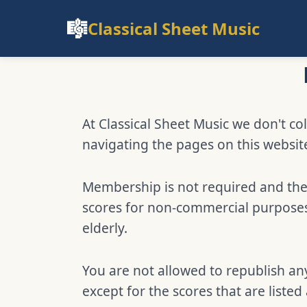
🎼
Classical Sheet Music
At Classical Sheet Music we don't col
navigating the pages on this websit
Membership is not required and ther
scores for non-commercial purposes,
elderly.
You are not allowed to republish any
except for the scores that are listed