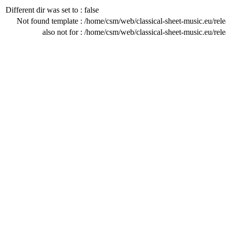
Different dir was set to :
false
Not found template :
/home/csm/web/classical-sheet-music.eu/rel
also not for :
/home/csm/web/classical-sheet-music.eu/rel