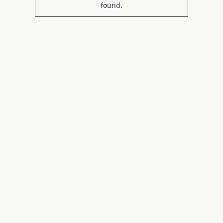
found.