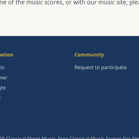
ne of the music scores, or with our music site, pl
ation
Community
Us
Request to participate
mer
ght
t
6 Classical Sheet Music. Free Classical Music Scores For A