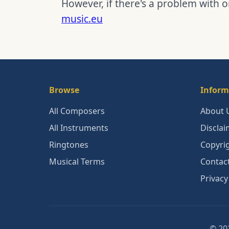
However, if there's a problem with o
music.eu
Browse
Inform
All Composers
About 
All Instruments
Disclai
Ringtones
Copyri
Musical Terms
Contac
Privacy
© 202