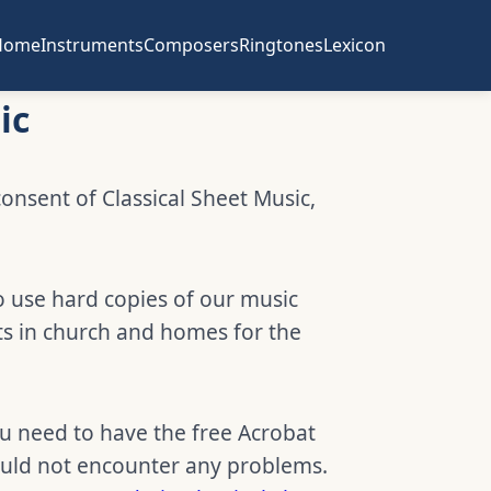
Home
Instruments
Composers
Ringtones
Lexicon
ic
consent of Classical Sheet Music,
o use hard copies of our music
ts in church and homes for the
ou need to have the free Acrobat
hould not encounter any problems.