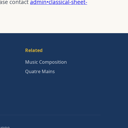
ease contact
admin•classical-sheet-
Related
Music Composition
Quatre Mains
nyone.