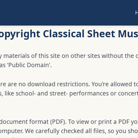
opyright Classical Sheet Mus
 materials of this site on other sites without the 
 as 'Public Domain'.
e are no download restrictions. You're allowed t
 like school- and street- performances or concer
e document format (PDF). To view or print a PDF y
omputer. We carefully checked all files, so you s