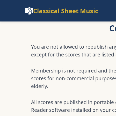
🎼
Classical Sheet Music
C
You are not allowed to republish any
except for the scores that are listed
Membership is not required and ther
scores for non-commercial purposes,
elderly.
All scores are published in portabl
Reader software installed on your c